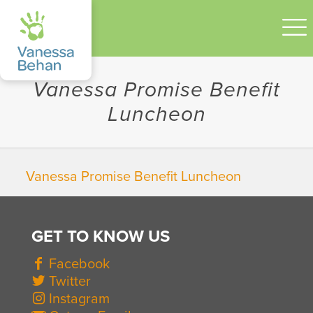
Vanessa Promise Benefit
Luncheon
Vanessa Promise Benefit Luncheon
GET TO KNOW US
Facebook
Twitter
Instagram