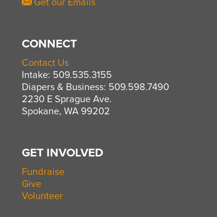
Get our Emails
CONNECT
Contact Us
Intake: 509.535.3155
Diapers & Business: 509.598.7490
2230 E Sprague Ave.
Spokane, WA 99202
GET INVOLVED
Fundraise
Give
Volunteer