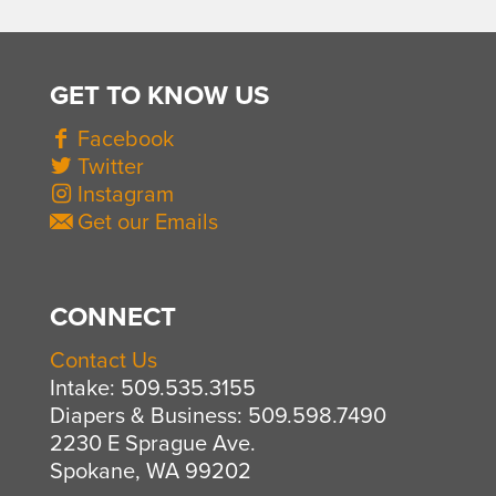
GET TO KNOW US
Facebook
Twitter
Instagram
Get our Emails
CONNECT
Contact Us
Intake: 509.535.3155
Diapers & Business: 509.598.7490
2230 E Sprague Ave.
Spokane, WA 99202