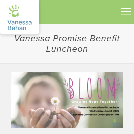
Vanessa Promise Benefit
Luncheon