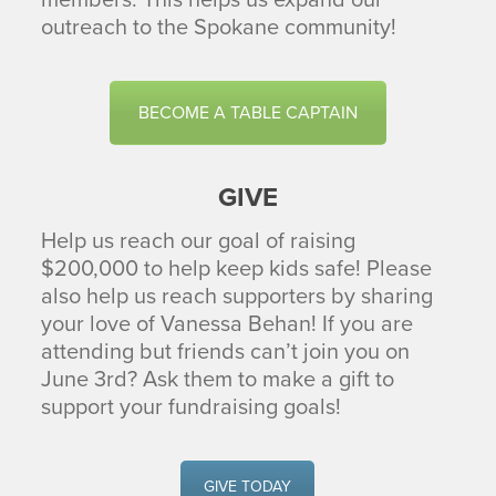
members. This helps us expand our
outreach to the Spokane community!
BECOME A TABLE CAPTAIN
GIVE
Help us reach our goal of raising
$200,000 to help keep kids safe! Please
also help us reach supporters by sharing
your love of Vanessa Behan! If you are
attending but friends can’t join you on
June 3rd? Ask them to make a gift to
support your fundraising goals!
GIVE TODAY