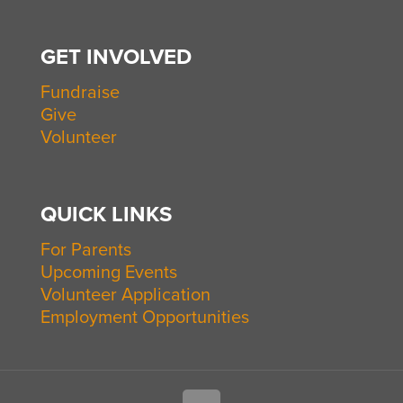
GET INVOLVED
Fundraise
Give
Volunteer
QUICK LINKS
For Parents
Upcoming Events
Volunteer Application
Employment Opportunities