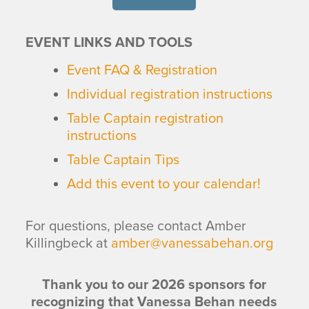
EVENT LINKS AND TOOLS
Event FAQ & Registration
Individual registration instructions
Table Captain registration
instructions
Table Captain Tips
Add this event to your calendar!
For questions, please contact Amber
Killingbeck at
amber@vanessabehan.org
Thank you to our 2026 sponsors for
recognizing that Vanessa Behan needs