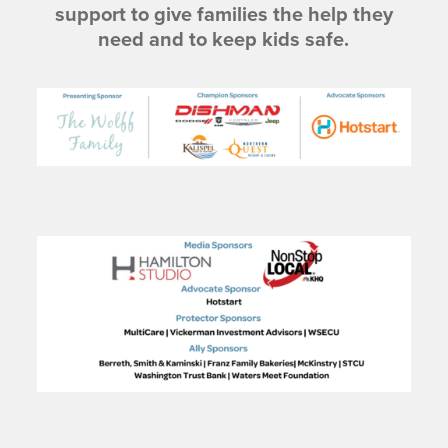
support to give families the help they
need and to keep kids safe.