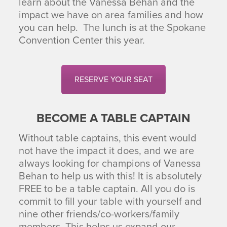
learn about the Vanessa Behan and the
impact we have on area families and how
you can help. The lunch is at the Spokane
Convention Center this year.
RESERVE YOUR SEAT
BECOME A TABLE CAPTAIN
Without table captains, this event would
not have the impact it does, and we are
always looking for champions of Vanessa
Behan to help us with this! It is absolutely
FREE to be a table captain. All you do is
commit to fill your table with yourself and
nine other friends/co-workers/family