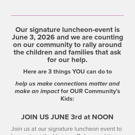
Our signature luncheon-event is
June 3, 2026 and we are counting
on our community to rally around
the children and families that ask
for our help.
Here are
3
things
YOU
can do to
help us make connections matter and
make an impact
for
OUR
Community’s
Kids:
JOIN US JUNE 3rd at NOON
Join us at our signature luncheon event to