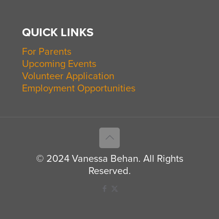
QUICK LINKS
For Parents
Upcoming Events
Volunteer Application
Employment Opportunities
© 2024 Vanessa Behan. All Rights
Reserved.