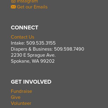
Instagram
Get our Emails
CONNECT
Contact Us
Intake: 509.535.3155
Diapers & Business: 509.598.7490
2230 E Sprague Ave.
Spokane, WA 99202
GET INVOLVED
Fundraise
Give
Volunteer