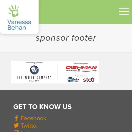
sponsor footer
GET TO KNOW US
Facebook
Twitter