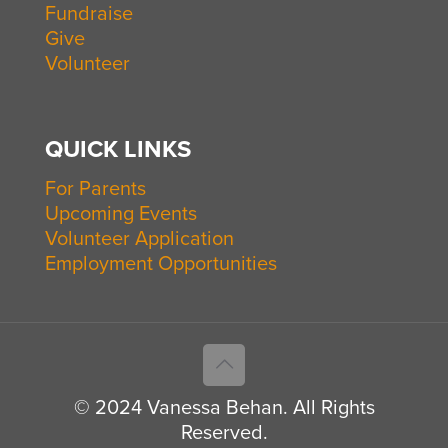
Fundraise
Give
Volunteer
QUICK LINKS
For Parents
Upcoming Events
Volunteer Application
Employment Opportunities
© 2024 Vanessa Behan. All Rights
Reserved.