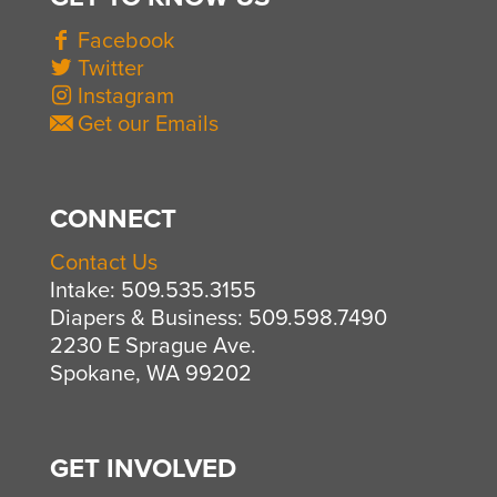
Facebook
Twitter
Instagram
Get our Emails
CONNECT
Contact Us
Intake: 509.535.3155
Diapers & Business: 509.598.7490
2230 E Sprague Ave.
Spokane, WA 99202
GET INVOLVED