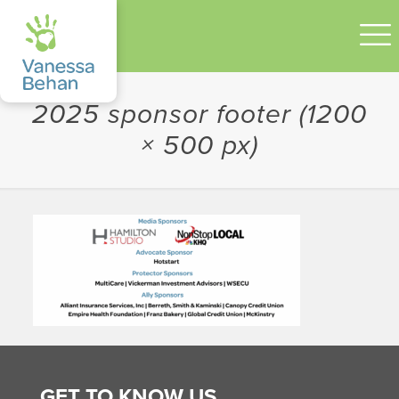
2025 sponsor footer (1200
× 500 px)
GET TO KNOW US