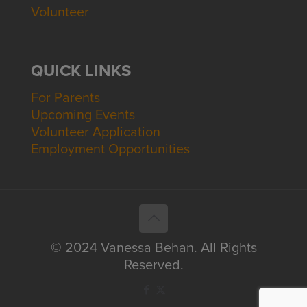
Volunteer
QUICK LINKS
For Parents
Upcoming Events
Volunteer Application
Employment Opportunities
© 2024 Vanessa Behan. All Rights
Reserved.