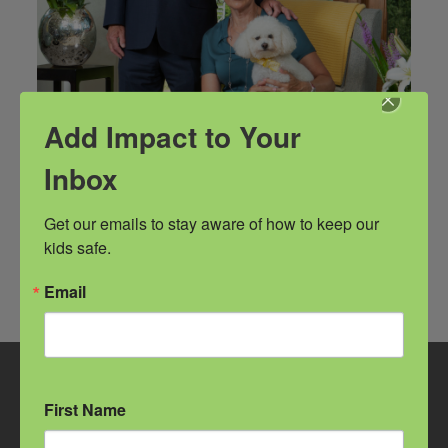
Add Impact to Your
Inbox
Get our emails to stay aware of how to keep our 
kids safe.
Email
GET TO KNOW US
First Name
Facebook