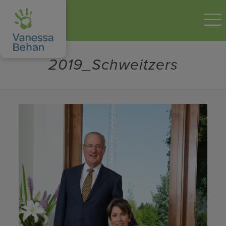
2019_Schweitzers