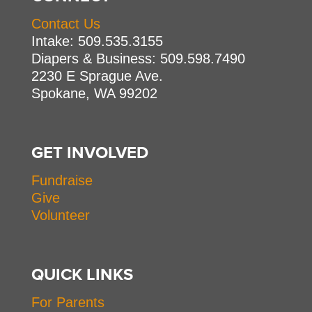
Contact Us
Intake: 509.535.3155
Diapers & Business: 509.598.7490
2230 E Sprague Ave.
Spokane, WA 99202
GET INVOLVED
Fundraise
Give
Volunteer
QUICK LINKS
For Parents