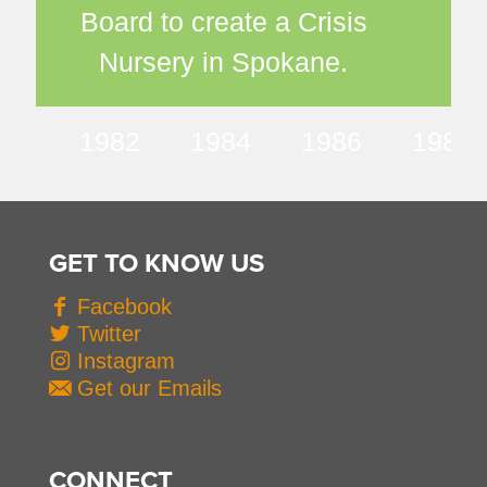
Board to create a Crisis
Nursery in Spokane.
1982
1984
1986
1987
GET TO KNOW US
Facebook
Twitter
Instagram
Get our Emails
CONNECT