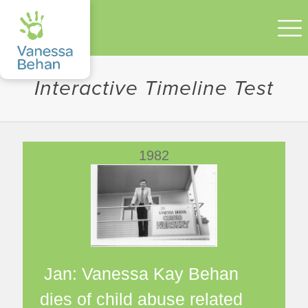
Interactive Timeline Test
1982
Jan: Vanessa Kay Behan
dies of child abuse related