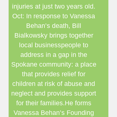
injuries at just two years old.
Oct: In response to Vanessa
Behan’s death, Bill
Bialkowsky brings together
local businesspeople to
address in a gap in the
Spokane community: a place
that provides relief for
children at risk of abuse and
neglect and provides support
for their families.He forms
Vanessa Behan’s Founding