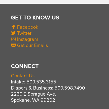
GET TO KNOW US
Facebook
Twitter
Instagram
Get our Emails
CONNECT
Contact Us
Intake: 509.535.3155
Diapers & Business: 509.598.7490
2230 E Sprague Ave.
Spokane, WA 99202