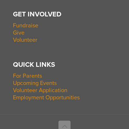
GET INVOLVED
Fundraise
Give
Volunteer
QUICK LINKS
For Parents
Upcoming Events
Volunteer Application
Employment Opportunities