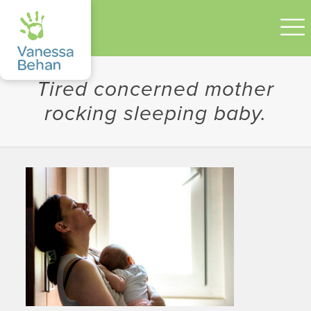
Tired concerned mother
rocking sleeping baby.