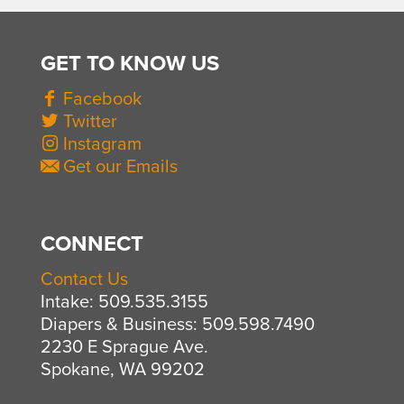
GET TO KNOW US
Facebook
Twitter
Instagram
Get our Emails
CONNECT
Contact Us
Intake: 509.535.3155
Diapers & Business: 509.598.7490
2230 E Sprague Ave.
Spokane, WA 99202