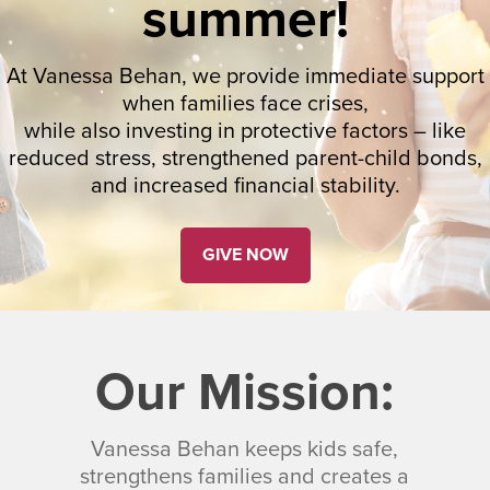
summer!
At Vanessa Behan, we provide immediate support
when families face crises,
while also investing in protective factors – like
reduced stress, strengthened parent-child bonds,
and increased financial stability.
GIVE NOW
Our Mission:
Vanessa Behan keeps kids safe,
strengthens families and creates a