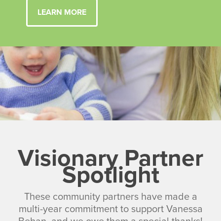
LEARN MORE
Visionary Partner
Spotlight
These community partners have made a
multi-year commitment to support Vanessa