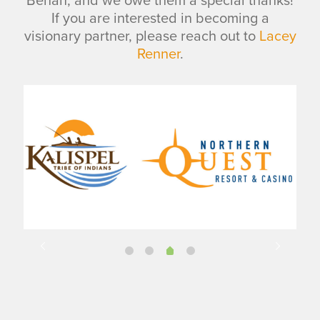
Behan, and we owe them a special thanks!
If you are interested in becoming a
visionary partner, please reach out to
Lacey
Renner
.