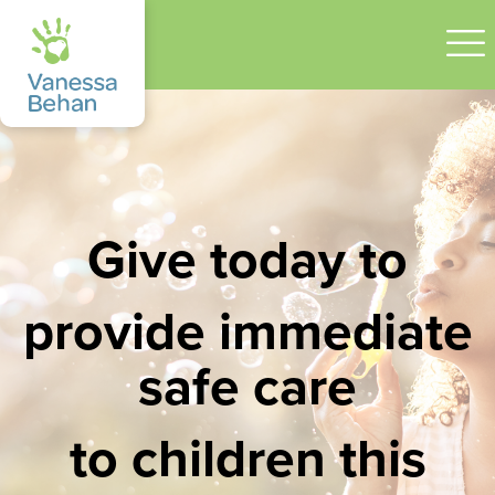
Give today to
provide immediate
safe care
to children this