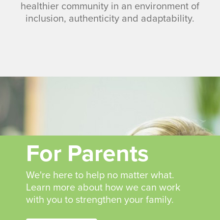
healthier community in an environment of
inclusion, authenticity and adaptability.
For Parents
We're here to help no matter what.
Learn more about how we can work
with you to strengthen your family.