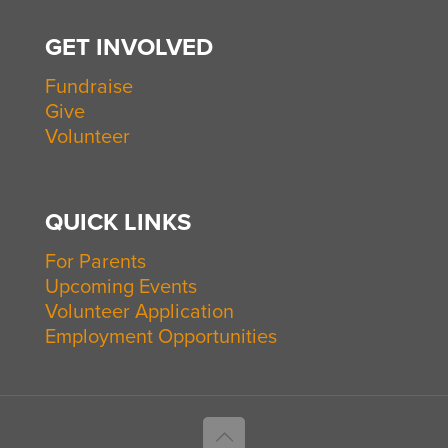
GET INVOLVED
Fundraise
Give
Volunteer
QUICK LINKS
For Parents
Upcoming Events
Volunteer Application
Employment Opportunities