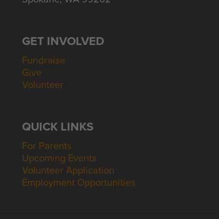
GET INVOLVED
Fundraise
Give
Volunteer
QUICK LINKS
For Parents
Upcoming Events
Volunteer Application
Employment Opportunities