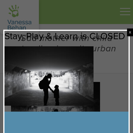
X
Stay, Play & Learn is CLOSED
Sad mother with child
standing in a city urban
setting