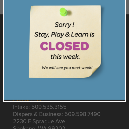
GET TO KNOW US
Facebook
Twitter
Instagram
Get our Emails
CONNECT
Contact Us
Intake: 509.535.3155
Diapers & Business: 509.598.7490
2230 E Sprague Ave.
Spokane, WA 99202