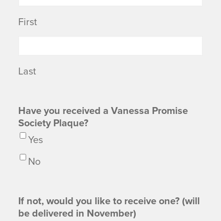
First
Last
Have you received a Vanessa Promise
Society Plaque?
Yes
No
If not, would you like to receive one? (will
be delivered in November)