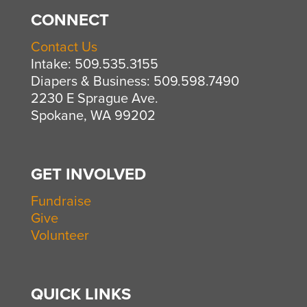
CONNECT
Contact Us
Intake: 509.535.3155
Diapers & Business: 509.598.7490
2230 E Sprague Ave.
Spokane, WA 99202
GET INVOLVED
Fundraise
Give
Volunteer
QUICK LINKS