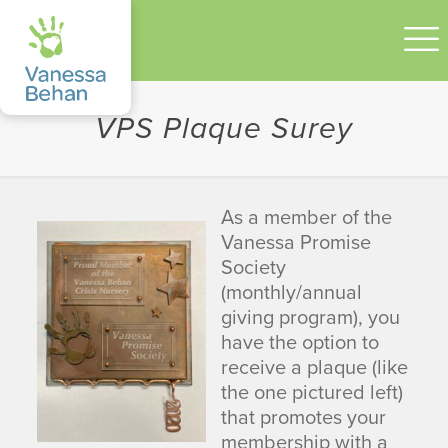
VPS Plaque Surey
As a member of the
Vanessa Promise
Society
(monthly/annual
giving program), you
have the option to
receive a plaque (like
the one pictured left)
that promotes your
membership with a