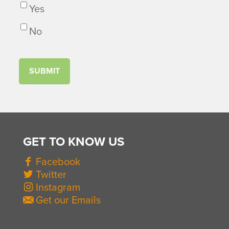
Yes
No
GET TO KNOW US
Facebook
Twitter
Instagram
Get our Emails