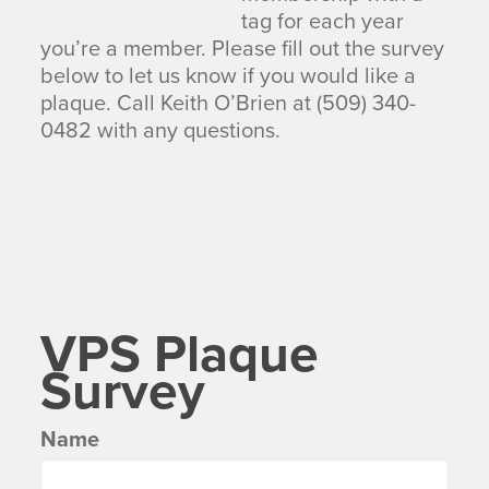
tag for each year
you’re a member. Please fill out the survey
below to let us know if you would like a
plaque. Call Keith O’Brien at (509) 340-
0482 with any questions.
VPS Plaque
Survey
Name