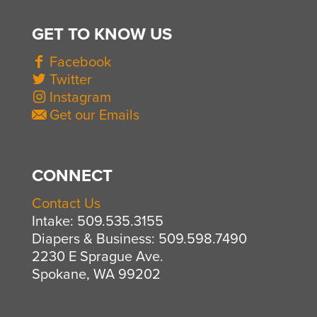
GET TO KNOW US
Facebook
Twitter
Instagram
Get our Emails
CONNECT
Contact Us
Intake: 509.535.3155
Diapers & Business: 509.598.7490
2230 E Sprague Ave.
Spokane, WA 99202