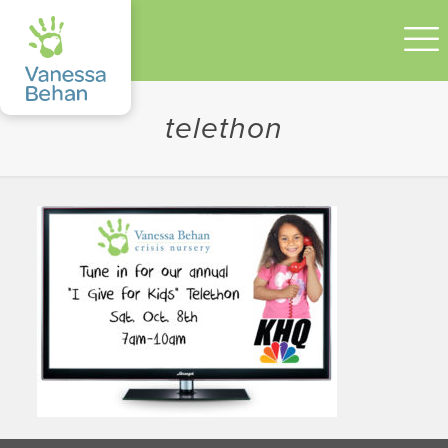
telethon