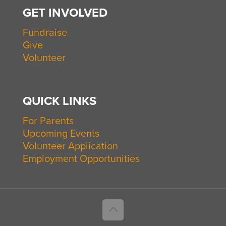
GET INVOLVED
Fundraise
Give
Volunteer
QUICK LINKS
For Parents
Upcoming Events
Volunteer Application
Employment Opportunities