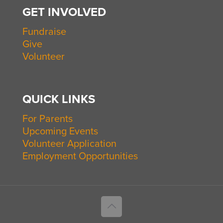
GET INVOLVED
Fundraise
Give
Volunteer
QUICK LINKS
For Parents
Upcoming Events
Volunteer Application
Employment Opportunities