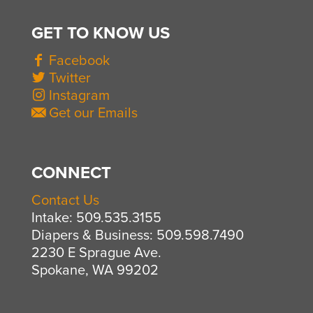
GET TO KNOW US
Facebook
Twitter
Instagram
Get our Emails
CONNECT
Contact Us
Intake: 509.535.3155
Diapers & Business: 509.598.7490
2230 E Sprague Ave.
Spokane, WA 99202