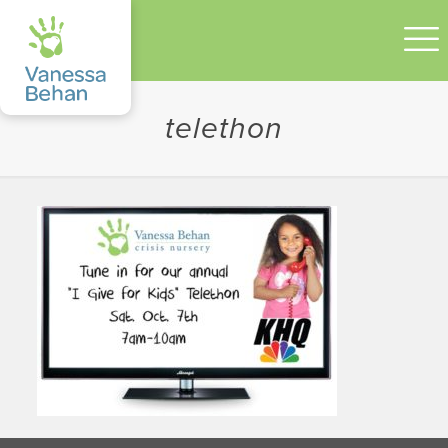
telethon