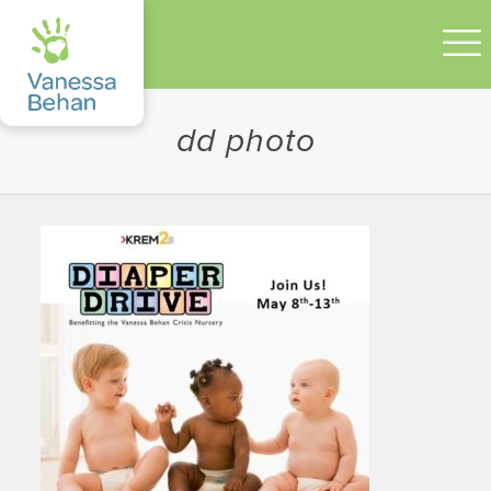
dd photo