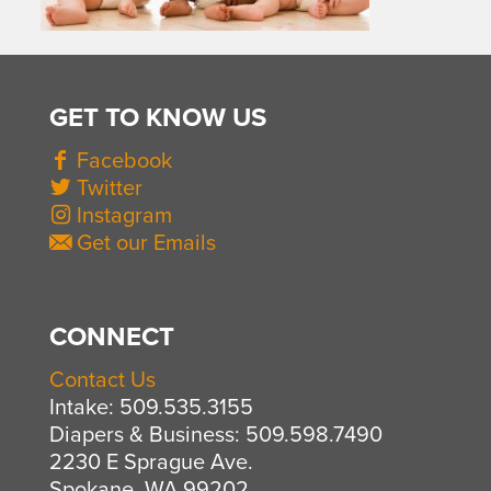
GET TO KNOW US
Facebook
Twitter
Instagram
Get our Emails
CONNECT
Contact Us
Intake: 509.535.3155
Diapers & Business: 509.598.7490
2230 E Sprague Ave.
Spokane, WA 99202