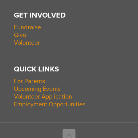
GET INVOLVED
Fundraise
Give
Volunteer
QUICK LINKS
For Parents
Upcoming Events
Volunteer Application
Employment Opportunities