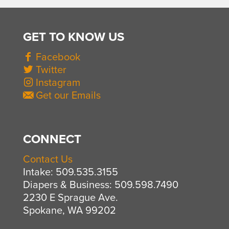
GET TO KNOW US
Facebook
Twitter
Instagram
Get our Emails
CONNECT
Contact Us
Intake: 509.535.3155
Diapers & Business: 509.598.7490
2230 E Sprague Ave.
Spokane, WA 99202