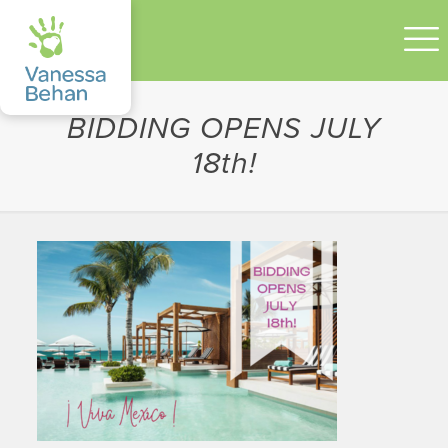
BIDDING OPENS JULY
18th!