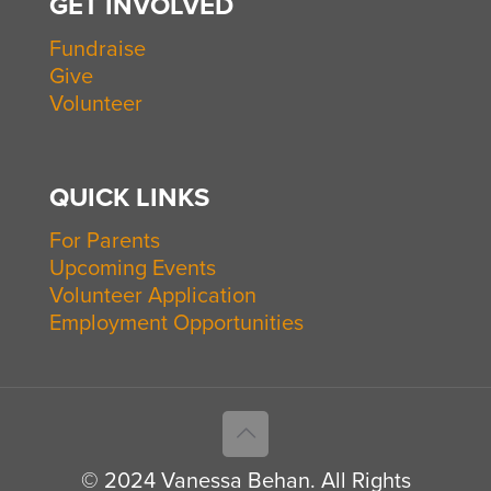
GET INVOLVED
Fundraise
Give
Volunteer
QUICK LINKS
For Parents
Upcoming Events
Volunteer Application
Employment Opportunities
© 2024 Vanessa Behan. All Rights