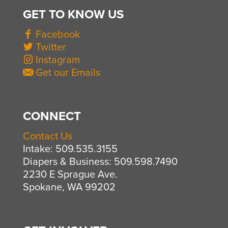
GET TO KNOW US
Facebook
Twitter
Instagram
Get our Emails
CONNECT
Contact Us
Intake: 509.535.3155
Diapers & Business: 509.598.7490
2230 E Sprague Ave.
Spokane, WA 99202