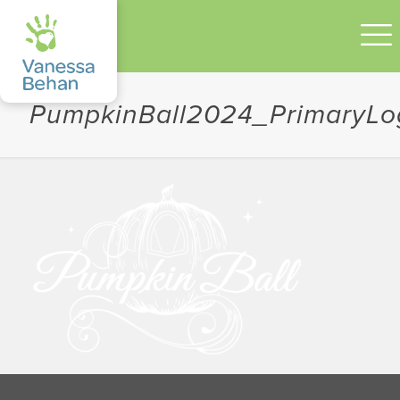
PumpkinBall2024_PrimaryL