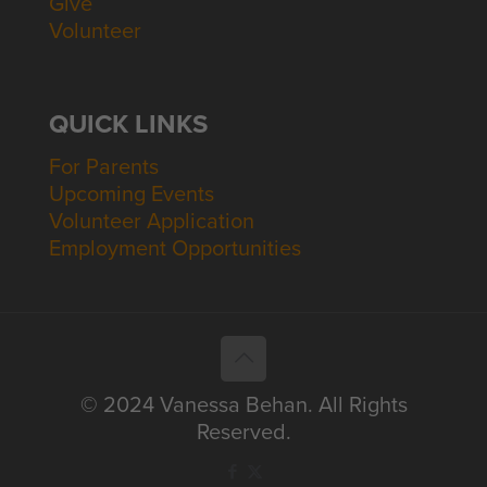
Give
Volunteer
QUICK LINKS
For Parents
Upcoming Events
Volunteer Application
Employment Opportunities
© 2024 Vanessa Behan. All Rights
Reserved.