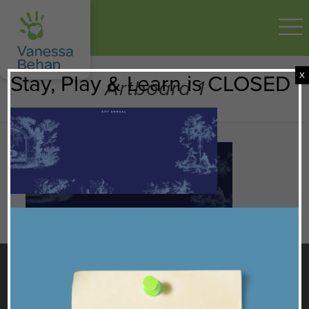
X
Stay, Play & Learn is CLOSED
Artboard 1
GET TO KNOW US