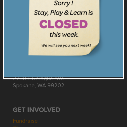
Facebook
Twitter
Instagram
Get our Emails
CONNECT
Contact Us
Intake: 509.535.3155
Diapers & Business: 509.598.7490
2230 E Sprague Ave.
Spokane, WA 99202
GET INVOLVED
Fundraise