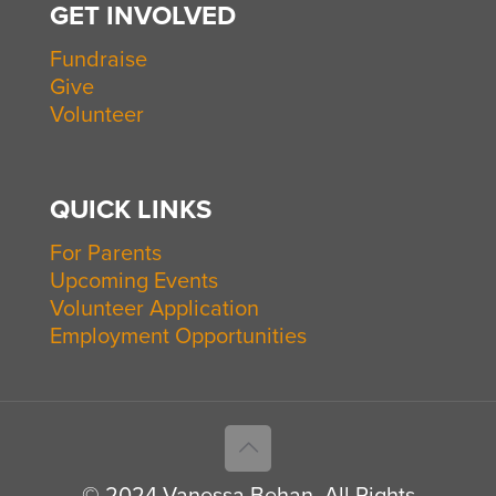
GET INVOLVED
Fundraise
Give
Volunteer
QUICK LINKS
For Parents
Upcoming Events
Volunteer Application
Employment Opportunities