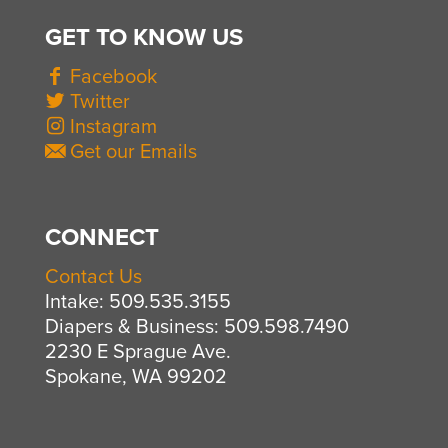
GET TO KNOW US
Facebook
Twitter
Instagram
Get our Emails
CONNECT
Contact Us
Intake: 509.535.3155
Diapers & Business: 509.598.7490
2230 E Sprague Ave.
Spokane, WA 99202