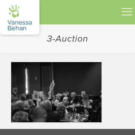
3-Auction