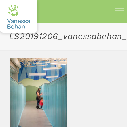
LS20191206_vanessabehan_