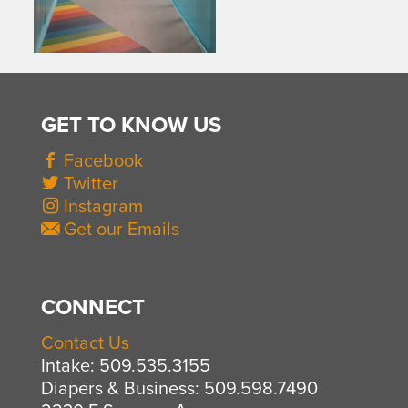
GET TO KNOW US
Facebook
Twitter
Instagram
Get our Emails
CONNECT
Contact Us
Intake: 509.535.3155
Diapers & Business: 509.598.7490