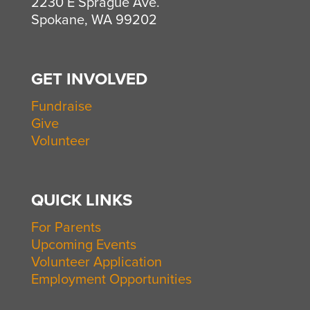
2230 E Sprague Ave.
Spokane, WA 99202
GET INVOLVED
Fundraise
Give
Volunteer
QUICK LINKS
For Parents
Upcoming Events
Volunteer Application
Employment Opportunities