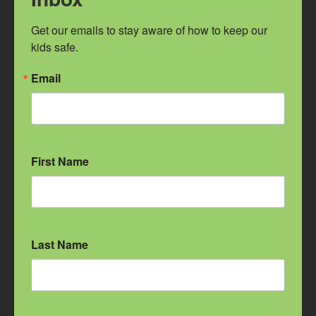
GET TO KNOW US
Get our emails to stay aware of how to keep our 
kids safe.
Facebook
Twitter
Email
Instagram
Get our Emails
First Name
CONNECT
Contact Us
Intake: 509.535.3155
Diapers & Business: 509.598.7490
Last Name
2230 E Sprague Ave.
Spokane, WA 99202