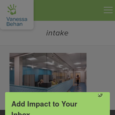
intake
Add Impact to Your
Inbox