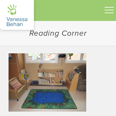
Reading Corner