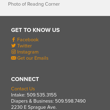
Photo of Readng Corner
GET TO KNOW US
Facebook
Twitter
Instagram
Get our Emails
CONNECT
Contact Us
Intake: 509.535.3155
Diapers & Business: 509.598.7490
2230 E Sprague Ave.