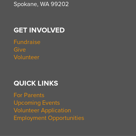
Spokane, WA 99202
GET INVOLVED
Fundraise
Give
Volunteer
QUICK LINKS
For Parents
Upcoming Events
Volunteer Application
Employment Opportunities