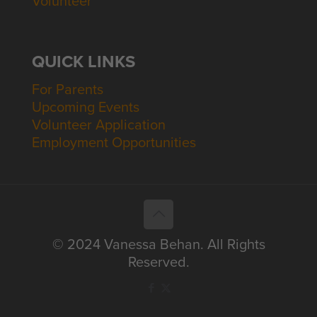
Volunteer
QUICK LINKS
For Parents
Upcoming Events
Volunteer Application
Employment Opportunities
© 2024 Vanessa Behan. All Rights
Reserved.