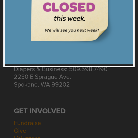
Twitter
Instagram
Get our Emails
CONNECT
Contact Us
Intake: 509.535.3155
Diapers & Business: 509.598.7490
2230 E Sprague Ave.
Spokane, WA 99202
GET INVOLVED
Fundraise
Give