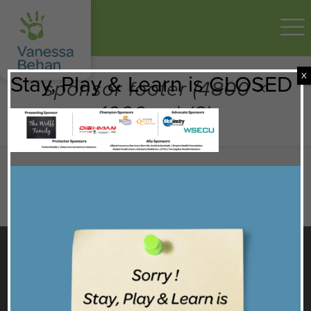
X
Stay, Play & Learn is CLOSED
sponsor footer (4800 ×
1000 px) (6)
GET TO KNOW US
Facebook