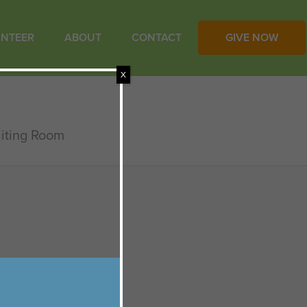
NTEER
ABOUT
CONTACT
GIVE NOW
X
m
iting Room