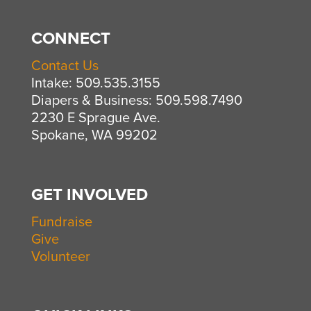
CONNECT
Contact Us
Intake: 509.535.3155
Diapers & Business: 509.598.7490
2230 E Sprague Ave.
Spokane, WA 99202
GET INVOLVED
Fundraise
Give
Volunteer