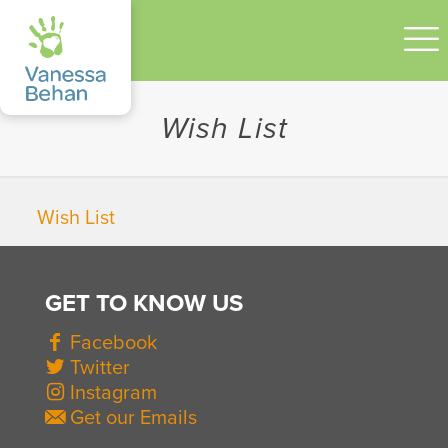
Wish List
Wish List
GET TO KNOW US
Facebook
Twitter
Instagram
Get our Emails