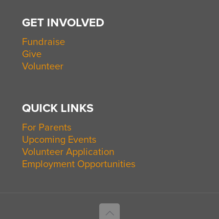
GET INVOLVED
Fundraise
Give
Volunteer
QUICK LINKS
For Parents
Upcoming Events
Volunteer Application
Employment Opportunities