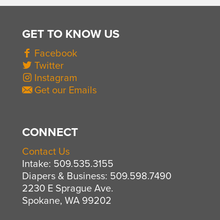
GET TO KNOW US
Facebook
Twitter
Instagram
Get our Emails
CONNECT
Contact Us
Intake: 509.535.3155
Diapers & Business: 509.598.7490
2230 E Sprague Ave.
Spokane, WA 99202