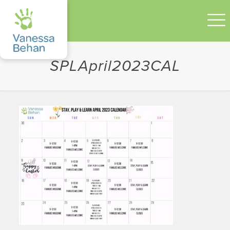
SPLApril2023CAL