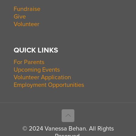
Fundraise
Give
Volunteer
QUICK LINKS
For Parents
Upcoming Events
Volunteer Application
Employment Opportunities
© 2024 Vanessa Behan. All Rights