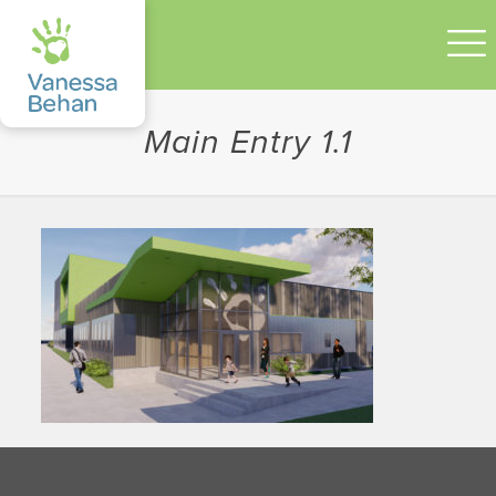
Main Entry 1.1