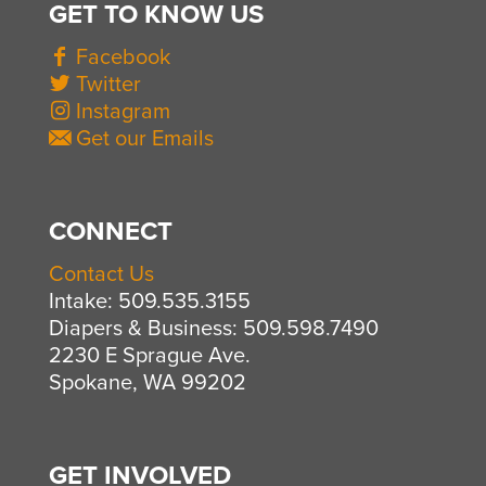
GET TO KNOW US
Facebook
Twitter
Instagram
Get our Emails
CONNECT
Contact Us
Intake: 509.535.3155
Diapers & Business: 509.598.7490
2230 E Sprague Ave.
Spokane, WA 99202
GET INVOLVED