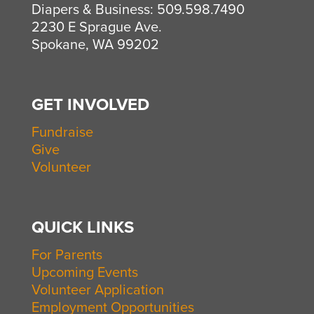
Diapers & Business: 509.598.7490
2230 E Sprague Ave.
Spokane, WA 99202
GET INVOLVED
Fundraise
Give
Volunteer
QUICK LINKS
For Parents
Upcoming Events
Volunteer Application
Employment Opportunities