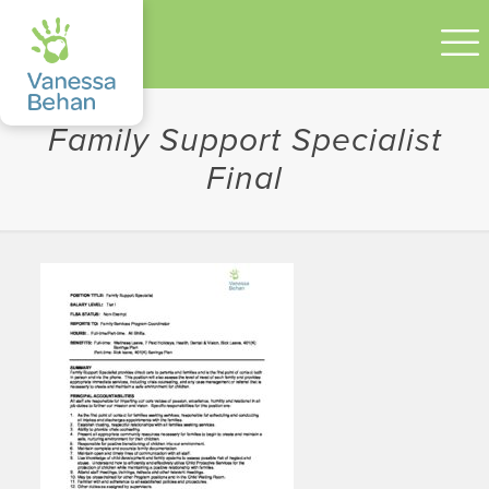
Family Support Specialist
Final