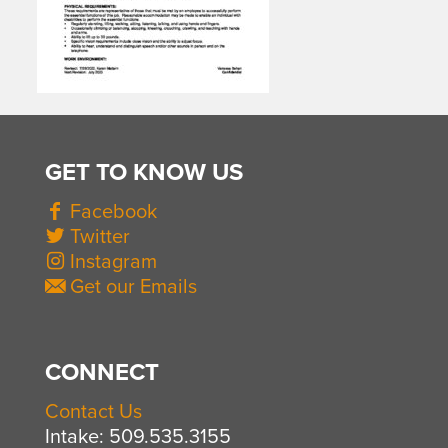
GET TO KNOW US
Facebook
Twitter
Instagram
Get our Emails
CONNECT
Contact Us
Intake: 509.535.3155