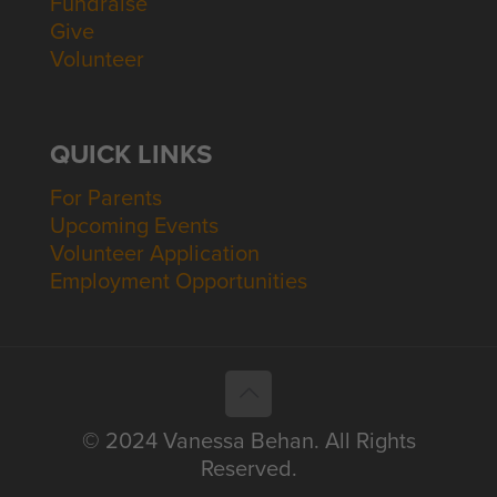
Fundraise
Give
Volunteer
QUICK LINKS
For Parents
Upcoming Events
Volunteer Application
Employment Opportunities
© 2024 Vanessa Behan. All Rights
Reserved.