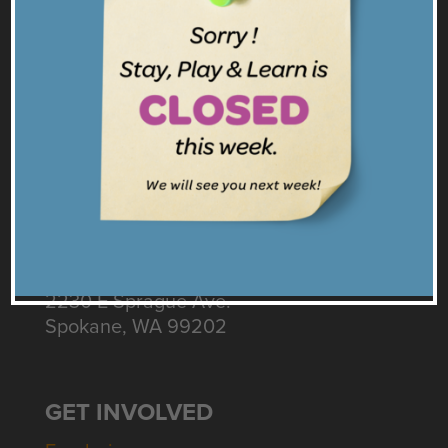
Facebook
Twitter
Instagram
Get our Emails
CONNECT
Contact Us
Intake: 509.535.3155
Diapers & Business: 509.598.7490
2230 E Sprague Ave.
Spokane, WA 99202
GET INVOLVED