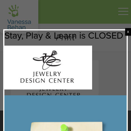
X
Stay, Play & Learn is CLOSED
Print
GET TO KNOW US