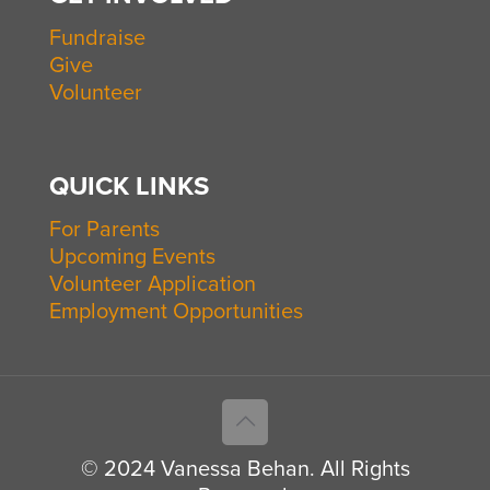
Fundraise
Give
Volunteer
QUICK LINKS
For Parents
Upcoming Events
Volunteer Application
Employment Opportunities
© 2024 Vanessa Behan. All Rights