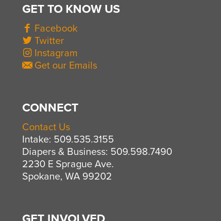
GET TO KNOW US
Facebook
Twitter
Instagram
Get our Emails
CONNECT
Contact Us
Intake: 509.535.3155
Diapers & Business: 509.598.7490
2230 E Sprague Ave.
Spokane, WA 99202
GET INVOLVED