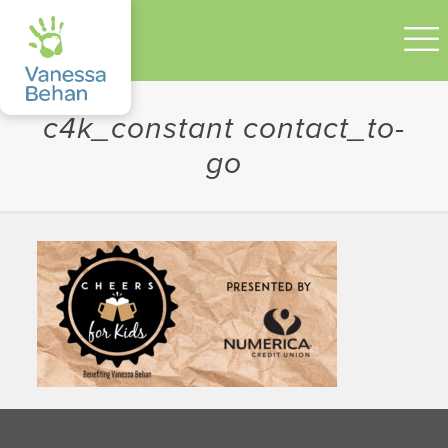
c4k_constant contact_to-
go