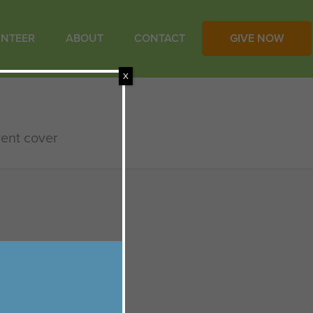
NTEER
ABOUT
CONTACT
GIVE NOW
X
ent cover