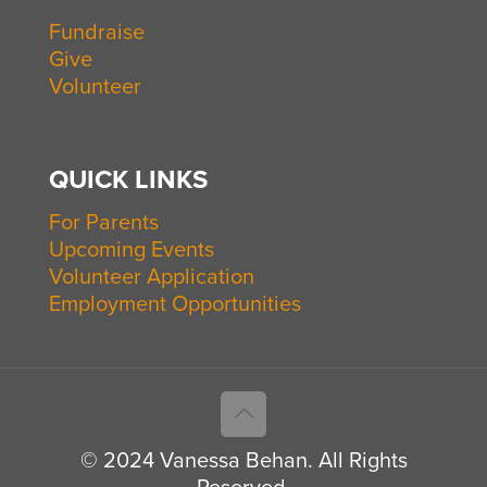
Fundraise
Give
Volunteer
QUICK LINKS
For Parents
Upcoming Events
Volunteer Application
Employment Opportunities
© 2024 Vanessa Behan. All Rights