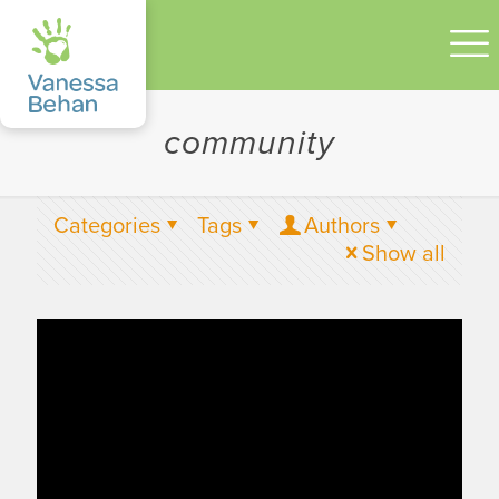
community
Categories
Tags
Authors
Show all