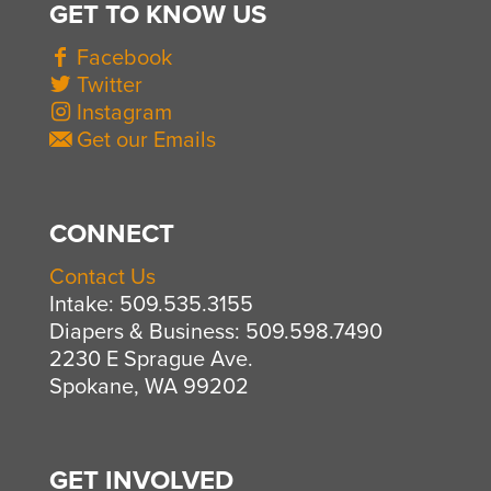
GET TO KNOW US
Facebook
Twitter
Instagram
Get our Emails
CONNECT
Contact Us
Intake: 509.535.3155
Diapers & Business: 509.598.7490
2230 E Sprague Ave.
Spokane, WA 99202
GET INVOLVED