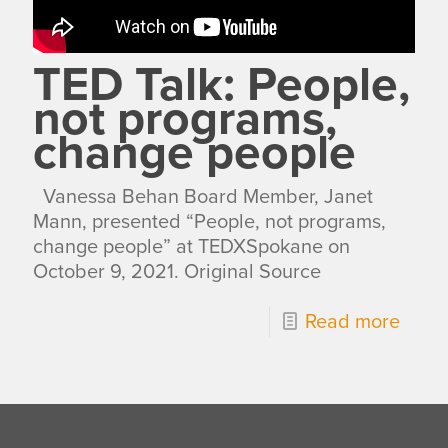
TED Talk: People,
not programs,
change people
Vanessa Behan Board Member, Janet
Mann, presented “People, not programs,
change people” at TEDXSpokane on
October 9, 2021. Original Source
Read more