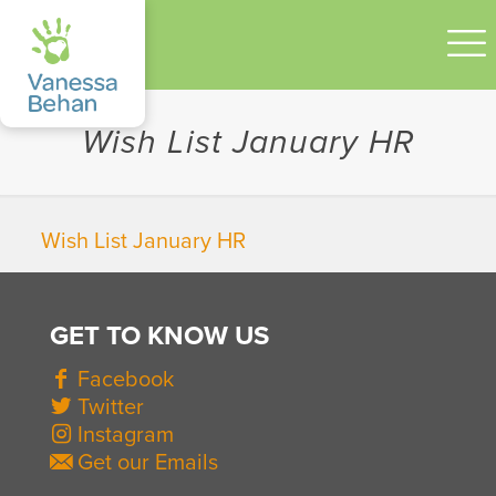
Wish List January HR
Wish List January HR
GET TO KNOW US
Facebook
Twitter
Instagram
Get our Emails