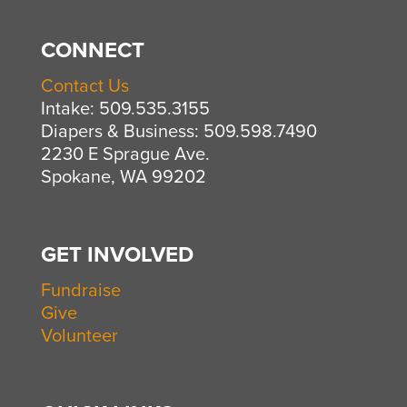
CONNECT
Contact Us
Intake: 509.535.3155
Diapers & Business: 509.598.7490
2230 E Sprague Ave.
Spokane, WA 99202
GET INVOLVED
Fundraise
Give
Volunteer