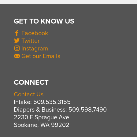
GET TO KNOW US
Facebook
Twitter
Instagram
Get our Emails
CONNECT
Contact Us
Intake: 509.535.3155
Diapers & Business: 509.598.7490
2230 E Sprague Ave.
Spokane, WA 99202