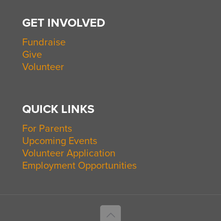
GET INVOLVED
Fundraise
Give
Volunteer
QUICK LINKS
For Parents
Upcoming Events
Volunteer Application
Employment Opportunities