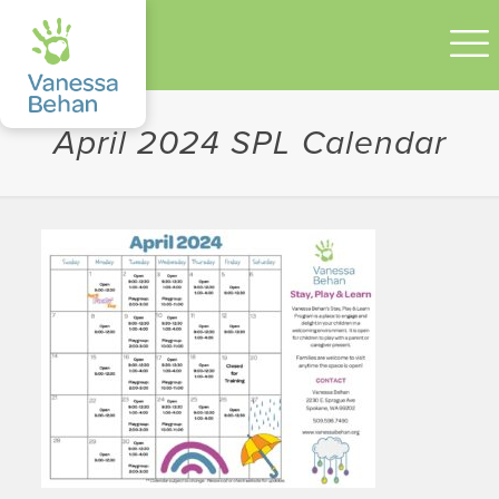
April 2024 SPL Calendar