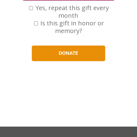
Yes, repeat this gift every
month
Is this gift in honor or
memory?
DONATE