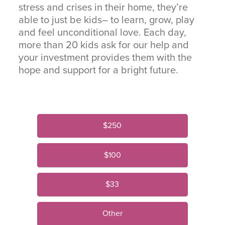
stress and crises in their home, they’re
able to just be kids– to learn, grow, play
and feel unconditional love. Each day,
more than 20 kids ask for our help and
your investment provides them with the
hope and support for a bright future.
$250
$100
$33
Other