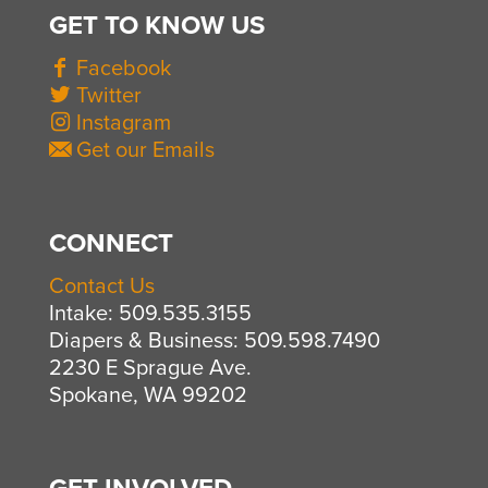
GET TO KNOW US
Facebook
Twitter
Instagram
Get our Emails
CONNECT
Contact Us
Intake: 509.535.3155
Diapers & Business: 509.598.7490
2230 E Sprague Ave.
Spokane, WA 99202