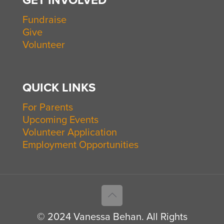
GET INVOLVED
Fundraise
Give
Volunteer
QUICK LINKS
For Parents
Upcoming Events
Volunteer Application
Employment Opportunities
© 2024 Vanessa Behan. All Rights