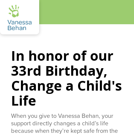
In honor of our
33rd Birthday,
Change a Child's
Life
When you give to Vanessa Behan, your
support directly changes a child’s life
because when they’re kept safe from the